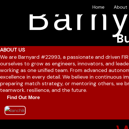
Barny
Skip
Home
About
to
content
Bu
ABOUT US
We are Barnyard #22993, a passionate and driven FIR
ourselves to grow as engineers, innovators, and leader
working as one unified team. From advanced autonom
excellence in every detail. We believe in continuous 
preparing match strategy, or mentoring others, we bri
teamwork, resilience, and the future.
Find Out More