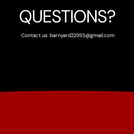
QUESTIONS?
Contact us: barnyard22993@gmail.com