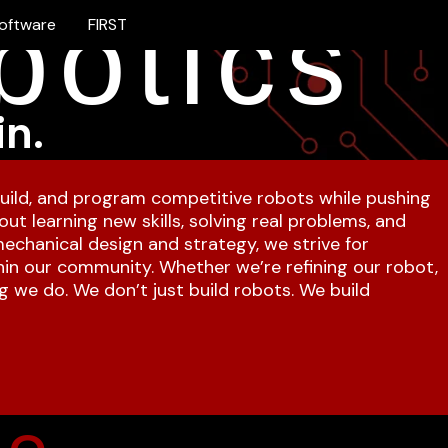
botics
oftware
FIRST
in.
uild, and program competitive robots while pushing
ut learning new skills, solving real problems, and
chanical design and strategy, we strive for
hin our community. Whether we’re refining our robot,
g we do. We don’t just build robots. We build