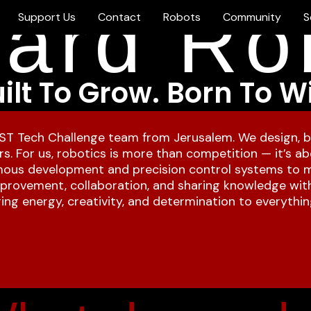
ard Ro
Support Us
Contact
Robots
Community
S
ilt To Grow. Born To W
ST Tech Challenge team from Jerusalem. We design, b
s. For us, robotics is more than competition — it’s abo
ous development and precision control systems to me
improvement, collaboration, and sharing knowledge wit
ng energy, creativity, and determination to everythin