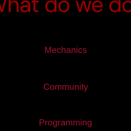
hat do we d
Mechanics
Community
Programming